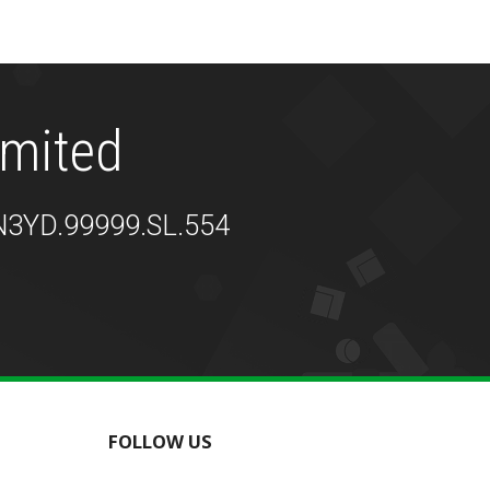
imited
Z9N3YD.99999.SL.554
FOLLOW US