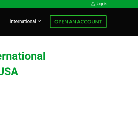
Log in
g
International
OPEN AN ACCOUNT
ernational
USA