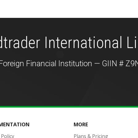
trader International L
oreign Financial Institution — GIIN # 
MENTATION
MORE
Policy
Plans & Pricing