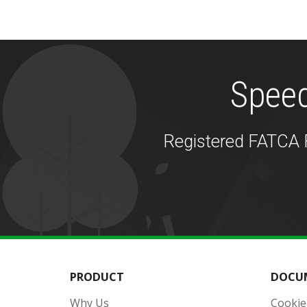
Speed
Registered FATCA F
PRODUCT
DOCU
Why Us
Cookie 