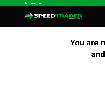
Contact Us
You are 
and