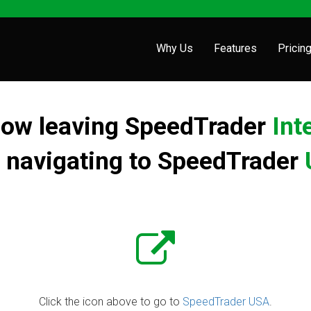
Why Us
Features
Pricin
now leaving SpeedTrader
Int
 navigating to
SpeedTrader
Click the icon above to go to
SpeedTrader USA
.