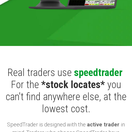
Real traders use
speedtrader
For the
*stock locates*
you
can't find anywhere else, at the
lowest cost.
SpeedTrader is designed with the
active trader
in