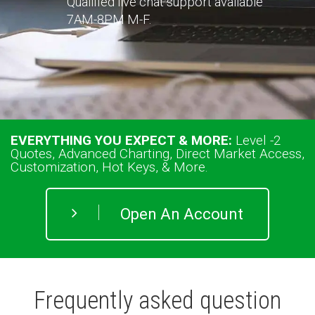
Qualified live chat support available
7AM-8PM M-F.
EVERYTHING YOU EXPECT & MORE:
Level
-2
Quotes, Advanced Charting, Direct Market Access,
Customization, Hot Keys, & More.
Open An Account
Frequently asked question