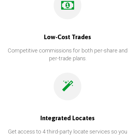
Low-Cost Trades
Competitive commissions for both per-share and
per-trade plans.
Integrated Locates
Get access to 4 third-party locate services so you