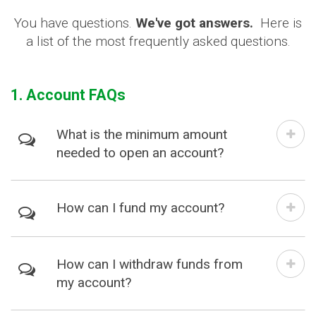
You have questions.
We've got answers.
Here is
a list of the most frequently asked questions.
1. Account FAQs
What is the minimum amount
needed to open an account?
How can I fund my account?
How can I withdraw funds from
my account?