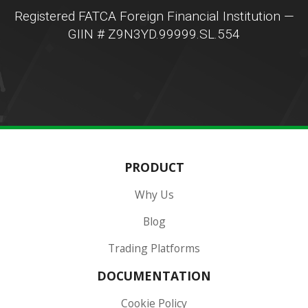
Registered FATCA Foreign Financial Institution —
GIIN # Z9N3YD.99999.SL.554
PRODUCT
Why Us
Blog
Trading Platforms
DOCUMENTATION
Cookie Policy