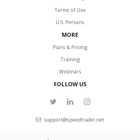
Terms of Use
U.S. Persons
MORE
Plans & Pricing
Training
Webinars
FOLLOW US
support@speedtrader.net