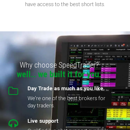
have access to the best short lists.
Why choose SpeedTrader?
well.. we built it for you.
Day Trade as much as you like.
We're one of the best brokers for
day traders.
Live support