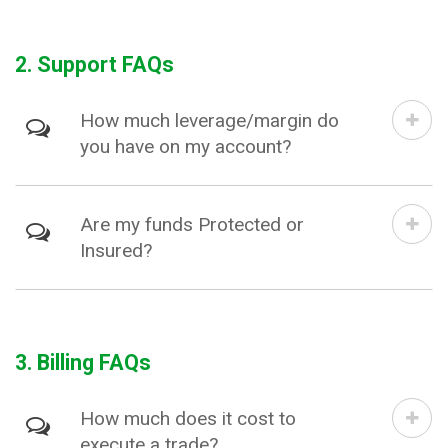
2. Support FAQs
How much leverage/margin do
you have on my account?
Are my funds Protected or
Insured?
3. Billing FAQs
How much does it cost to
execute a trade?