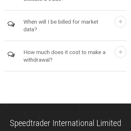
When will I be billed for market
data?
How much does it cost to make a
withdrawal?
Speedtrader International Limited