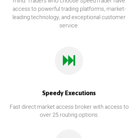
mind. Traders who choose SpeedTrader have
access to powerful trading platforms, market-
leading technology, and exceptional customer
service.
Speedy Executions
Fast direct market access broker with access to
over 25 routing options.