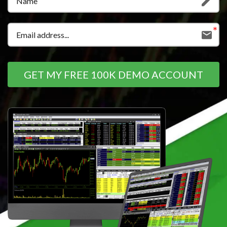
GET MY FREE 100K DEMO ACCOUNT