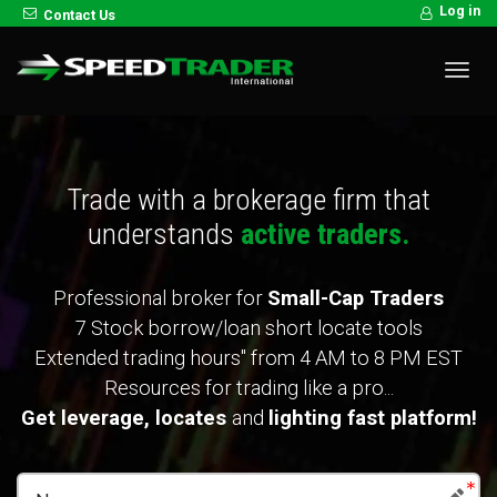
Log in
Contact Us
Toggl
navig
Trade with a brokerage firm that
understands
active traders.
Professional broker for
Small-Cap Traders
7 Stock borrow/loan short locate tools
Extended trading hours" from 4 AM to 8 PM EST
Resources for trading like a pro...
Get leverage,
locates
and
lighting fast platform!